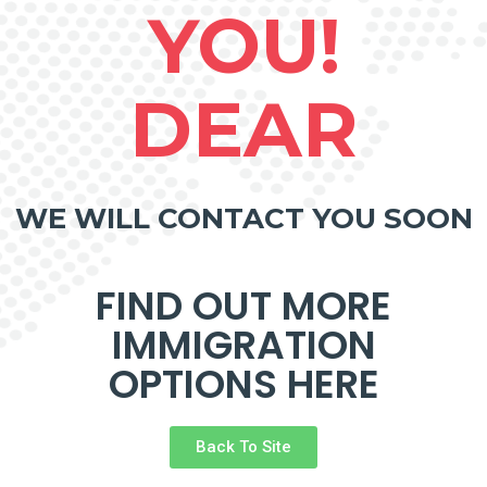
YOU!
DEAR
WE WILL CONTACT YOU SOON
FIND OUT MORE
IMMIGRATION
OPTIONS HERE
Back To Site