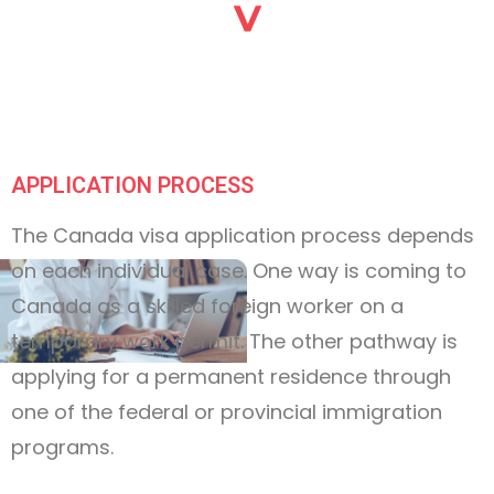
APPLICATION PROCESS
The Canada visa application process depends
on each individual case. One way is coming to
Canada as a skilled foreign worker on a
temporary work permit. The other pathway is
applying for a permanent residence through
one of the federal or provincial immigration
programs.