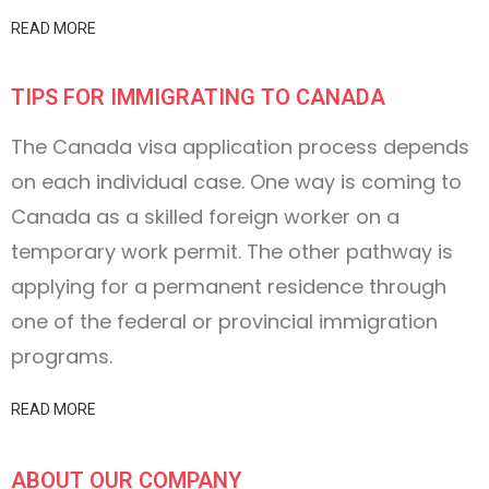
READ MORE
TIPS FOR IMMIGRATING TO CANADA
The Canada visa application process depends
on each individual case. One way is coming to
Canada as a skilled foreign worker on a
temporary work permit. The other pathway is
applying for a permanent residence through
one of the federal or provincial immigration
programs.
READ MORE
ABOUT OUR COMPANY