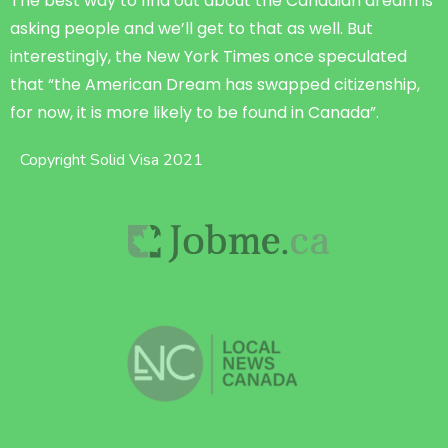
The best way to find out about the Canadian dream is
asking people and we’ll get to that as well. But
interestingly, the New York Times once speculated
that “the American Dream has swapped citizenship,
for now, it is more likely to be found in Canada”.
Copyright Solid Visa 2021