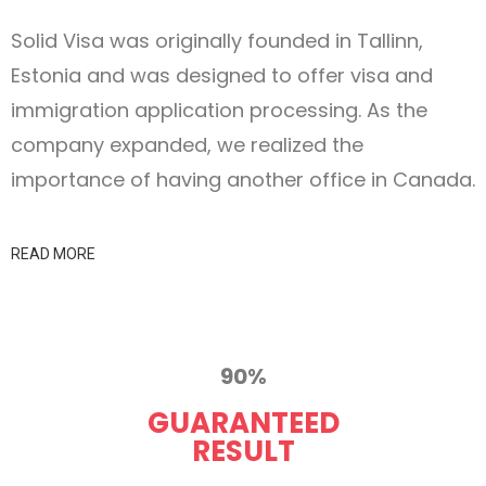
Solid Visa was originally founded in Tallinn,
Estonia and was designed to offer visa and
immigration application processing. As the
company expanded, we realized the
importance of having another office in Canada.
READ MORE
90%
GUARANTEED
RESULT