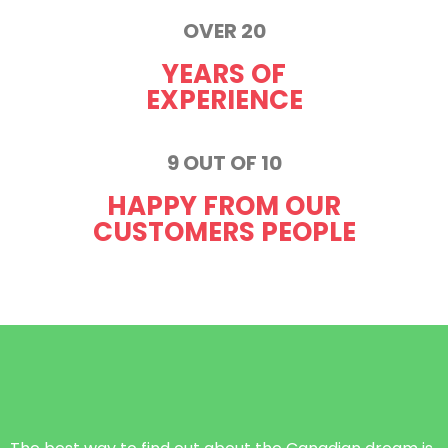
OVER 20
YEARS OF
EXPERIENCE
9 OUT OF 10
HAPPY FROM OUR
CUSTOMERS PEOPLE