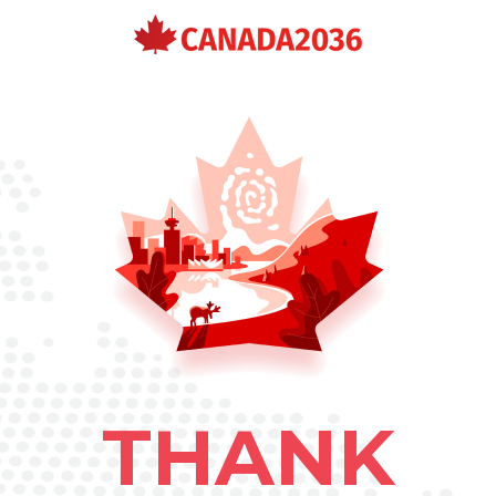
THANK