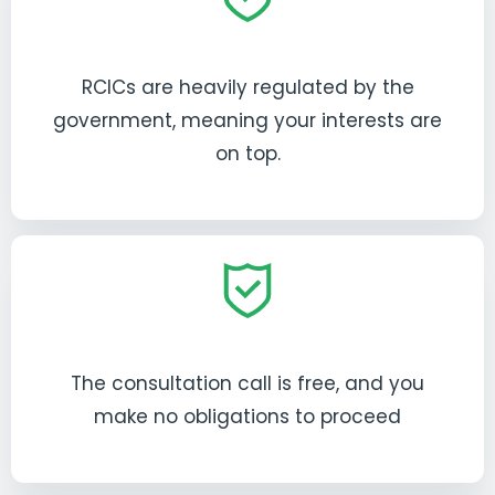
RCICs are heavily regulated by the
government, meaning your interests are
on top.
The consultation call is free, and you
make no obligations to proceed