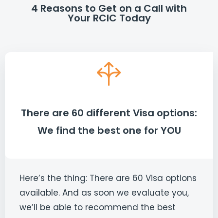
4 Reasons to Get on a Call with
Your RCIC Today
There are 60 different Visa options:
We find the best one for YOU
Here’s the thing: There are 60 Visa options
available. And as soon we evaluate you,
we’ll be able to recommend the best