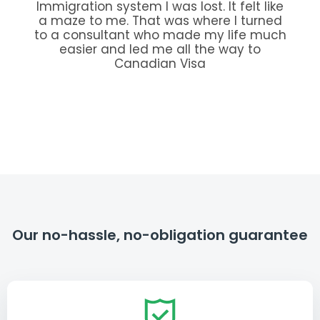
Immigration system I was lost. It felt like
a maze to me. That was where I turned
to a consultant who made my life much
easier and led me all the way to
Canadian Visa
Our no-hassle, no-obligation guarantee