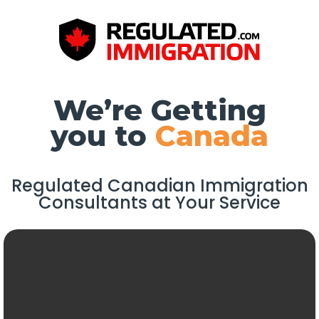
We’re Getting
you to
Canada
Regulated Canadian Immigration
Consultants at Your Service