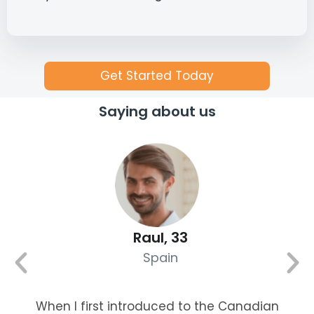
Get Started Today
Saying about us
Raul, 33
Spain
When I first introduced to the Canadian