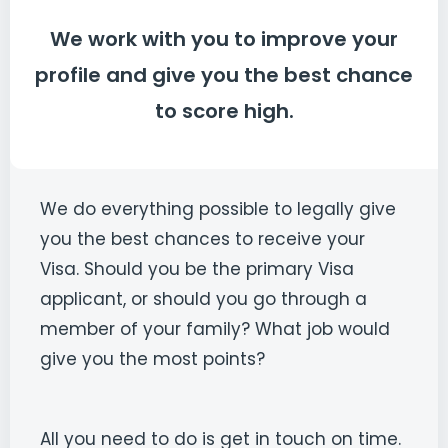
We work with you to improve your
profile and give you the best chance
to score high.
We do everything possible to legally give
you the best chances to receive your
Visa. Should you be the primary Visa
applicant, or should you go through a
member of your family? What job would
give you the most points?
All you need to do is get in touch on time.