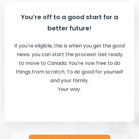
You’re off to a good start for a
better future!
If you're eligible, this is when you get the good
news: you can start the process! Get ready
to move to Canada. You're now free to do
things from scratch. To do good for yourself
and your family.
Your way.