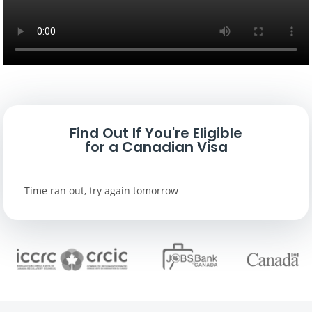
Find Out If You're Eligible
for a Canadian Visa
Time ran out, try again tomorrow