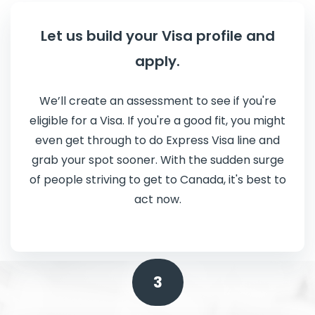
Let us build your Visa profile and
apply.
We’ll create an assessment to see if you're
eligible for a Visa. If you're a good fit, you might
even get through to do Express Visa line and
grab your spot sooner. With the sudden surge
of people striving to get to Canada, it's best to
act now.
3