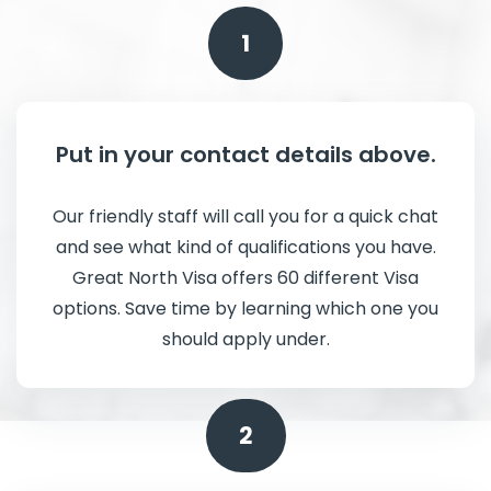
1
Put in your contact details above.
Our friendly staff will call you for a quick chat
and see what kind of qualifications you have.
Great North Visa offers 60 different Visa
options. Save time by learning which one you
should apply under.
2