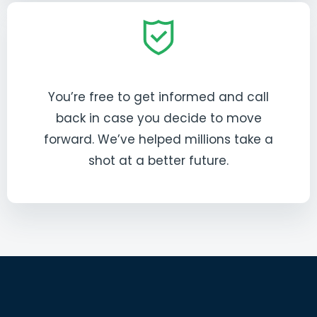
You’re free to get informed and call
back in case you decide to move
forward. We’ve helped millions take a
shot at a better future.