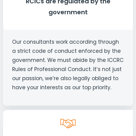
RCICs are regulated by the
government
Our consultants work according through
a strict code of conduct enforced by the
government. We must abide by the ICCRC
Rules of Professional Conduct. It’s not just
our passion, we’re also legally obliged to
have your interests as our top priority.