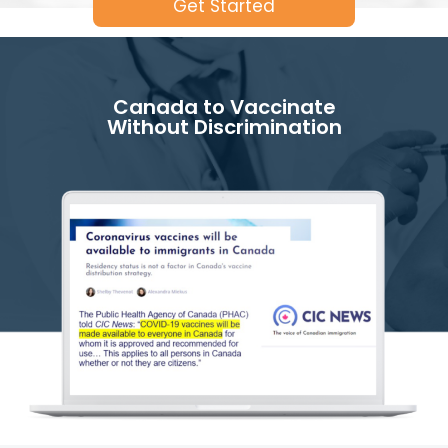
Get Started
Canada to Vaccinate
Without Discrimination