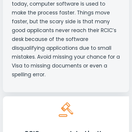
today, computer software is used to
make the process faster. Things move
faster, but the scary side is that many
good applicants never reach their RCIC’s
desk because of the software
disqualifying applications due to small
mistakes. Avoid missing your chance for a
Visa to missing documents or even a
spelling error.