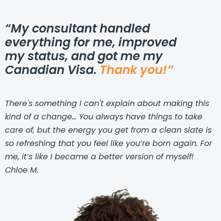
“My consultant handled
everything for me, improved
my status, and got me my
Canadian Visa.
Thank you!”
There's something I can't explain about making this
kind of a change... You always have things to take
care of, but the energy you get from a clean slate is
so refreshing that you feel like you’re born again. For
me, it’s like I became a better version of myself!
Chloe M.