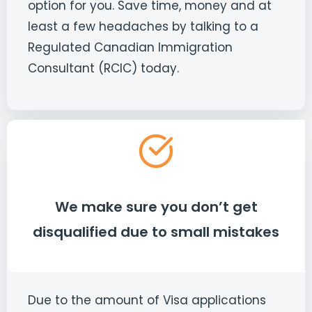
option for you. Save time, money and at
least a few headaches by talking to a
Regulated Canadian Immigration
Consultant (RCIC) today.
We make sure you don’t get
disqualified due to small mistakes
Due to the amount of Visa applications