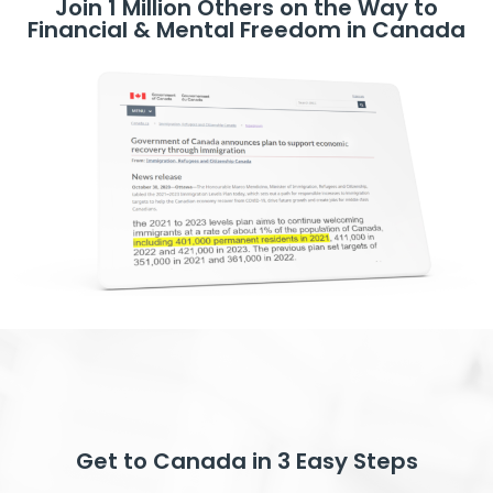
Join 1 Million Others on the Way to
Financial & Mental Freedom in Canada
Get to Canada in 3 Easy Steps